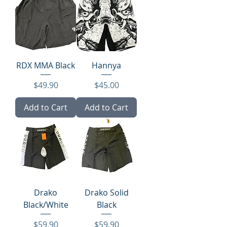
RDX MMA Black
Hannya
Price
Price
$49.90
$45.00
Add to Cart
Add to Cart
Drako
Drako Solid
Black/White
Black
Price
Price
$59.90
$59.90