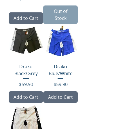
Out of
Add to Cart
Stock
Drako
Drako
Black/Grey
Blue/White
Price
Price
$59.90
$59.90
Add to Cart
Add to Cart