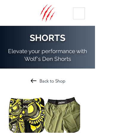
ME
NU
SHORTS
Elevate your performance with
Wolf's Den Shorts
Back to Shop