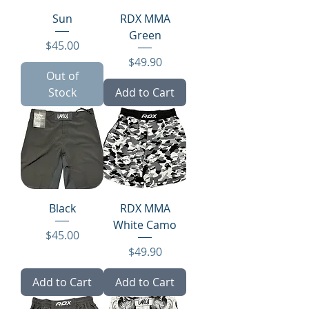
Sun
RDX MMA
Green
Price
$45.00
Price
$49.90
Out of
Stock
Add to Cart
Black
RDX MMA
White Camo
Price
$45.00
Price
$49.90
Add to Cart
Add to Cart