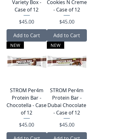
Variety Box -
Cookies N Creme
Case of 12
- Case of 12
Price
Price
$45.00
$45.00
Add to Cart
Add to Cart
NEW
NEW
STROM Per4︎m
STROM Per4︎m
Protein Bar -
Protein Bar -
Chocotella - Case
Dubai Chocolate
of 12
- Case of 12
Price
Price
$45.00
$45.00
Add to Cart
Add to Cart