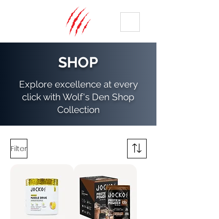
ME
NU
SHOP
Explore excellence at every
click with Wolf's Den Shop
Collection
Filter