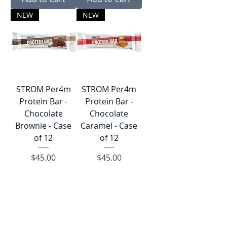
NEW
NEW
STROM Per4︎m
STROM Per4︎m
Protein Bar -
Protein Bar -
Chocolate
Chocolate
Brownie - Case
Caramel - Case
of 12
of 12
Price
Price
$45.00
$45.00
Add to Cart
Add to Cart
Clearance
NEW