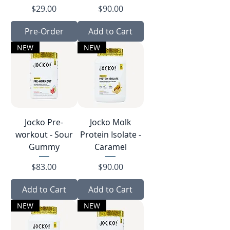
Price
Price
$29.00
$90.00
Pre-Order
Add to Cart
NEW
NEW
Jocko Pre-
Jocko Molk
workout - Sour
Protein Isolate -
Gummy
Caramel
Price
Price
$83.00
$90.00
Add to Cart
Add to Cart
NEW
NEW