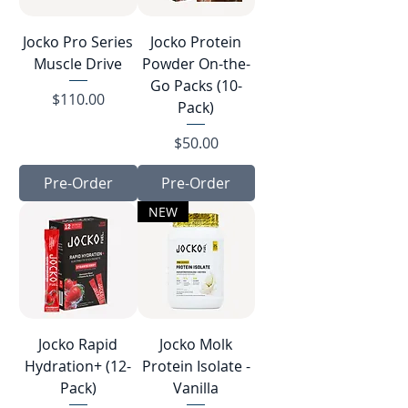
Jocko Pro Series
Jocko Protein
Muscle Drive
Powder On-the-
Go Packs (10-
Price
$110.00
Pack)
Price
$50.00
Pre-Order
Pre-Order
NEW
Jocko Rapid
Jocko Molk
Hydration+ (12-
Protein Isolate -
Pack)
Vanilla