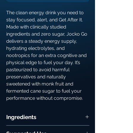
The clean energy drink you need to
stay focused, alert, and Get After It.
Made with clinically studied
ingredients and zero sugar, Jocko Go
delivers a steady energy supply,
hydrating electrolytes, and
nootropics for an extra cognitive and
physical edge to fuel your day. It’s
pasteurized to avoid harmful
preservatives and naturally
sweetened with monk fruit and
fermented cane sugar to fuel your
performance without compromise.
Ingredients
Potassium:
An essential mineral of the