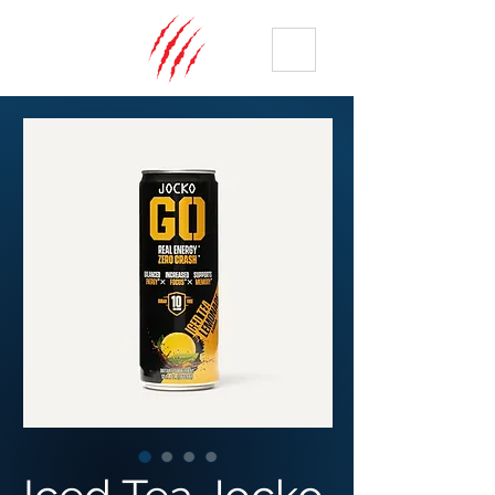
ME
NU