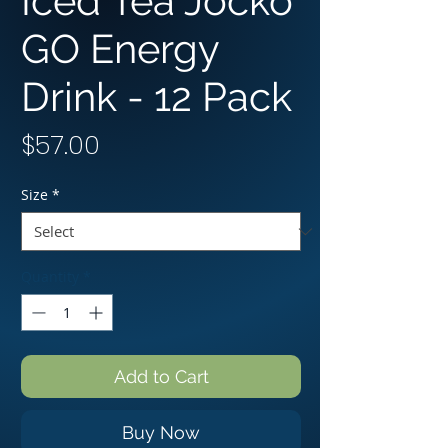
Iced Tea Jocko
GO Energy
Drink - 12 Pack
Price
$57.00
Size
*
Quantity
*
Add to Cart
Buy Now