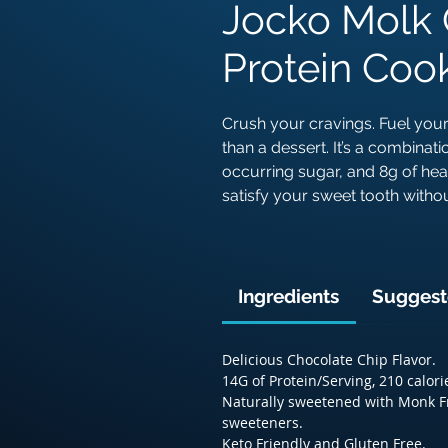
Jocko Molk 
Protein Cook
Crush your cravings. Fuel your
than a dessert. It’s a combinati
occurring sugar, and 8g of health
satisfy your sweet tooth wit
Ingredients
Suggest
Delicious Chocolate Chip Flavor.
14G of Protein/Serving, 210 calori
Naturally sweetened with Monk Fru
sweeteners.
Keto Friendly and Gluten Free.