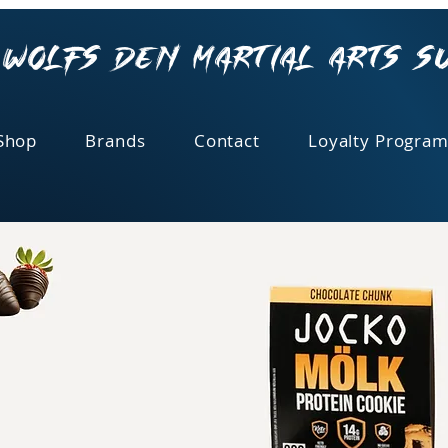
Wolfs Den Martial Arts S
Shop
Brands
Contact
Loyalty Program