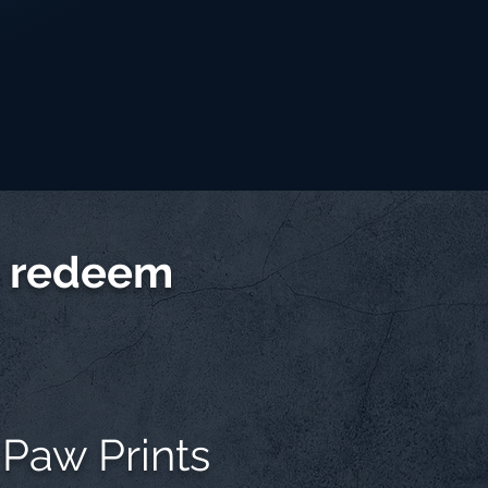
d redeem
 Paw Prints