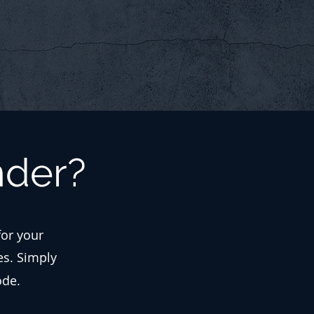
nder?
for your
es. Simply
ode.