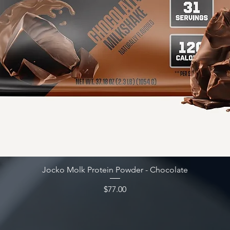
Quick View
Jocko Molk Protein Powder - Chocolate
Price
$77.00