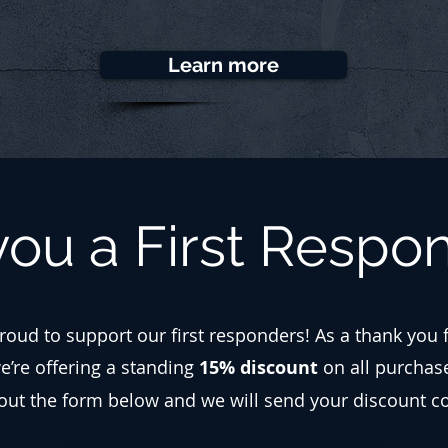
Learn more
you a First Respo
roud to support our first responders! As a thank you 
we’re offering a standing
15% discount
on all purchas
l out the form below and we will send your discount c