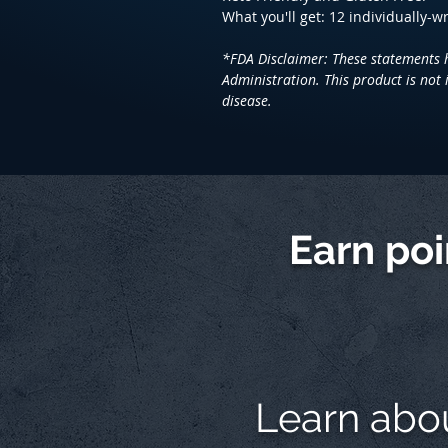
What you'll get: 12 individually-
*FDA Disclaimer: These statements 
Administration. This product is not 
disease.
Earn po
Learn abo