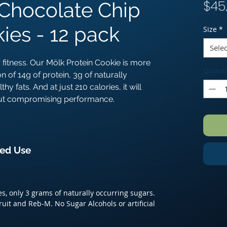
$45
Chocolate Chip
ies - 12 pack
Size
*
Selec
 fitness. Our Mölk Protein Cookie is more
Quanti
on of 14g of protein, 3g of naturally
y fats. And at just 210 calories, it will
hout compromising performance.
ed Use
es, only 3 grams of naturally occurring sugars.
it and Reb-M. No Sugar Alcohols or artificial