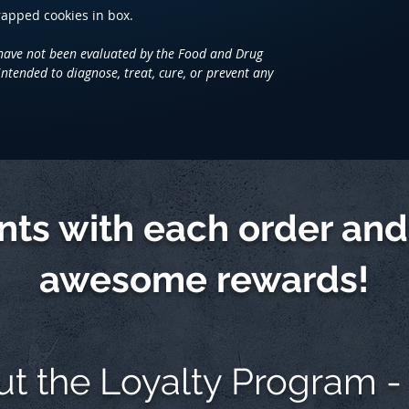
wrapped cookies in box.
have not been evaluated by the Food and Drug
intended to diagnose, treat, cure, or prevent any
ints with each order an
awesome rewards!
ut the
Loyalty Program -