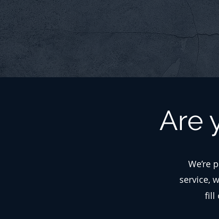
Are 
We’re p
service, 
fil