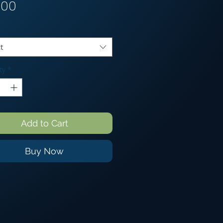
Price
.00
t
ty
*
Add to Cart
Buy Now