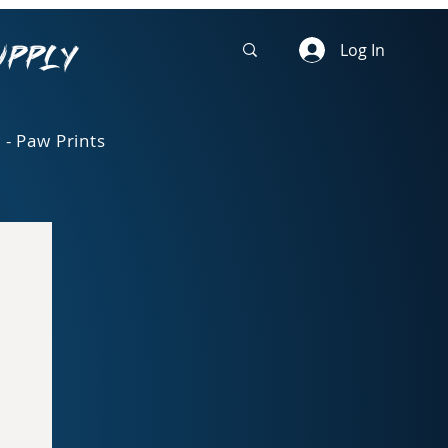
upply
Log In
 - Paw Prints