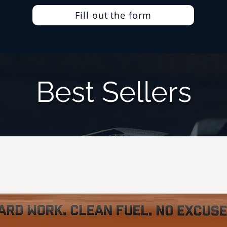
Fill out the form
Best Sellers