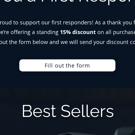
roud to support our first responders! As a thank you 
we’re offering a standing
15% discount
on all purchas
l out the form below and we will send your discount c
Fill out the form
Best Sellers