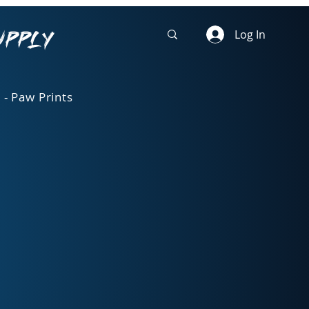
upply
Log In
 - Paw Prints