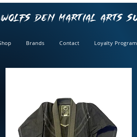
Wolfs Den Martial Arts S
Shop
Brands
Contact
Loyalty Program