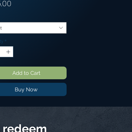
Price
5.00
t
ty
*
Add to Cart
Buy Now
d redeem