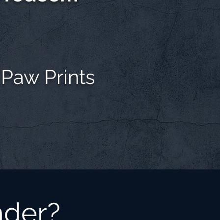
 Paw Prints
nder?