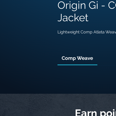
Origin Gi -
Jacket
Lightweight Comp Atleta Wea
Comp Weave
Earn po