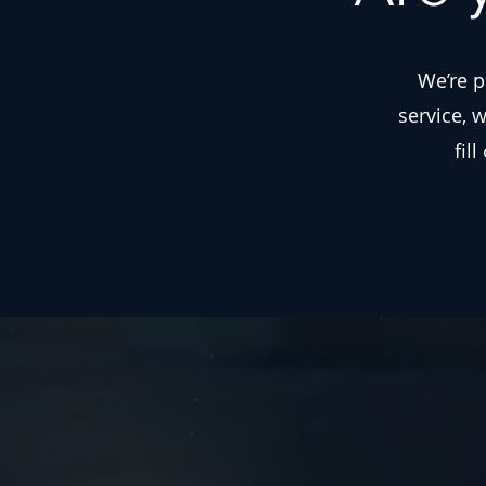
We’re p
service, 
fil