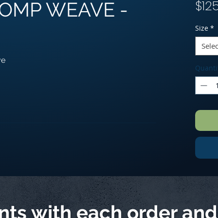
$12
 COMP WEAVE -
Size
*
Selec
ve
Quanti
ints with each order an