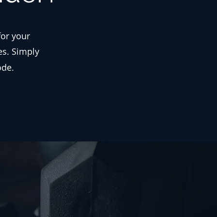
for your
es. Simply
ode.