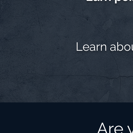
Learn abo
Are 