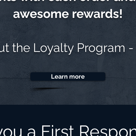
awesome rewards!
ut the
Loyalty Program -
Learn more
you a First Respo