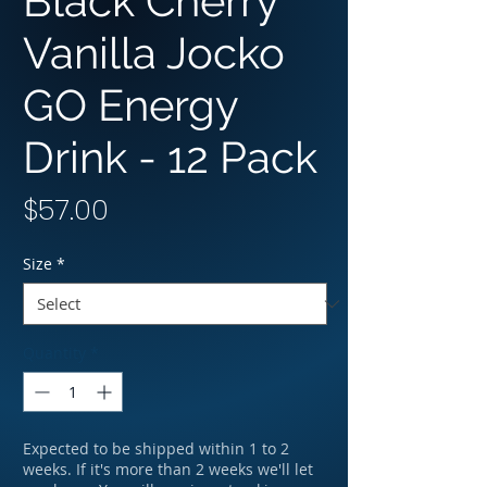
Black Cherry
Vanilla Jocko
GO Energy
Drink - 12 Pack
Price
$57.00
Size
*
Quantity
*
Expected to be shipped within 1 to 2
weeks. If it's more than 2 weeks we'll let