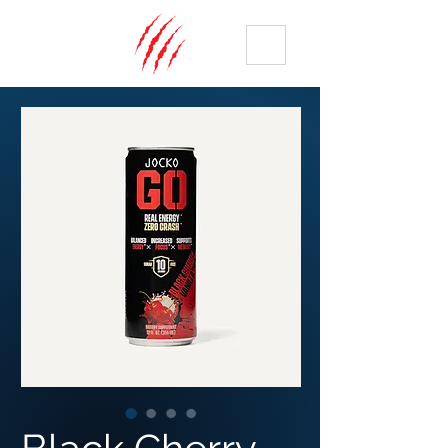
ME
NU