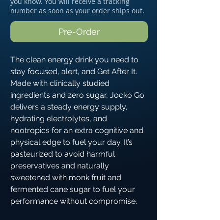
you know. You will receive a tracking
number as soon as your order ships out.
Pre-Order
The clean energy drink you need to
stay focused, alert, and Get After It.
Made with clinically studied
ingredients and zero sugar, Jocko Go
delivers a steady energy supply,
hydrating electrolytes, and
nootropics for an extra cognitive and
physical edge to fuel your day. It’s
pasteurized to avoid harmful
preservatives and naturally
sweetened with monk fruit and
fermented cane sugar to fuel your
performance without compromise.