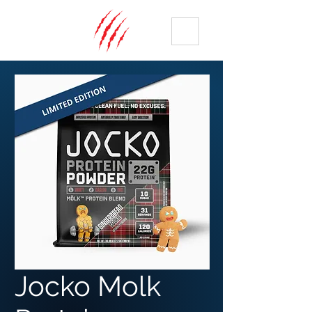
ME
NU
Jocko Molk