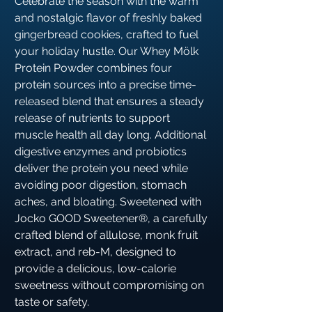
Celebrate the season with the warm
and nostalgic flavor of freshly baked
gingerbread cookies, crafted to fuel
your holiday hustle. Our Whey Mölk
Protein Powder combines four
protein sources into a precise time-
released blend that ensures a steady
release of nutrients to support
muscle health all day long. Additional
digestive enzymes and probiotics
deliver the protein you need while
avoiding poor digestion, stomach
aches, and bloating. Sweetened with
Jocko GOOD Sweetener®, a carefully
crafted blend of allulose, monk fruit
extract, and reb-M, designed to
provide a delicious, low-calorie
sweetness without compromising on
taste or safety.