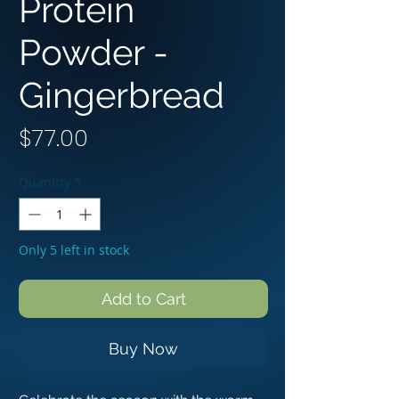
Protein
Powder -
Gingerbread
Price
$77.00
Quantity
*
Only 5 left in stock
Add to Cart
Buy Now