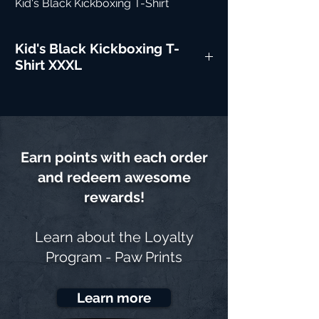
Kid's Black Kickboxing T-Shirt
Kid's Black Kickboxing T-
Shirt XXXL
Earn points with each order
and redeem awesome
rewards!
Learn about the
Loyalty
Program - Paw Prints
Learn more