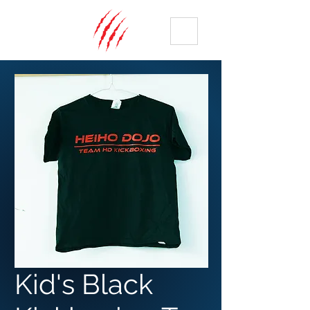
ME
NU
Kid's Black