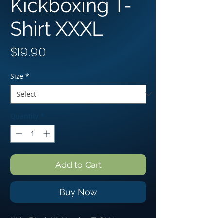
Kickboxing T-
Shirt XXXL
Price
$19.90
Size
*
Quantity
*
Add to Cart
Buy Now