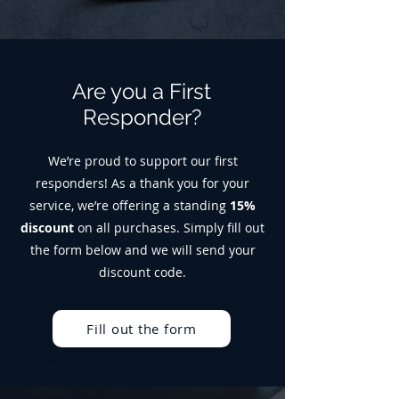
Are you a First
Responder?
We’re proud to support our first
responders! As a thank you for your
service, we’re offering a standing
15%
discount
on all purchases. Simply fill out
the form below and we will send your
discount code.
Fill out the form