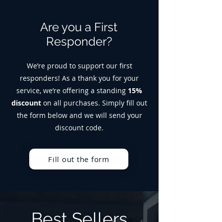
Are you a First
Responder?
We’re proud to support our first
responders! As a thank you for your
service, we’re offering a standing
15%
discount
on all purchases. Simply fill out
the form below and we will send your
discount code.
Fill out the form
Best Sellers