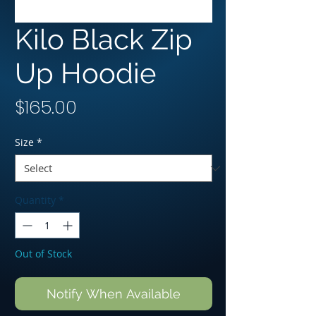
Kilo Black Zip
Up Hoodie
Price
$165.00
Size
*
Quantity
*
Out of Stock
Notify When Available