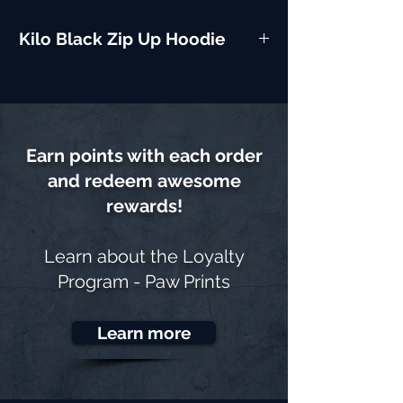
Kilo Black Zip Up Hoodie
Earn points with each order
and redeem awesome
rewards!
Learn about the
Loyalty
Program - Paw Prints
Learn more