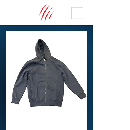
ME
NU