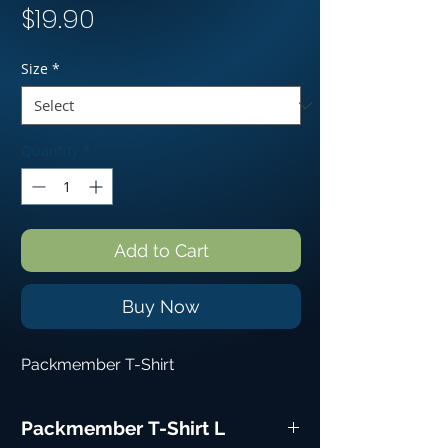
Price
$19.90
Size
*
Quantity
*
Add to Cart
Buy Now
Packmember T-Shirt
Packmember T-Shirt L