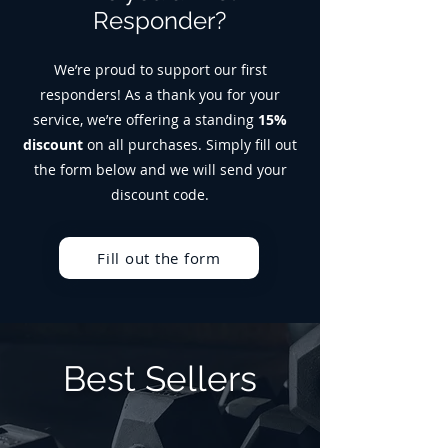
Responder?
We’re proud to support our first
responders! As a thank you for your
service, we’re offering a standing
15%
discount
on all purchases. Simply fill out
the form below and we will send your
discount code.
Fill out the form
Best Sellers