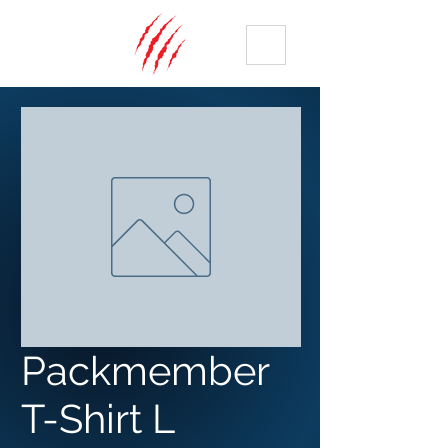
ME
NU
Packmember
T-Shirt L