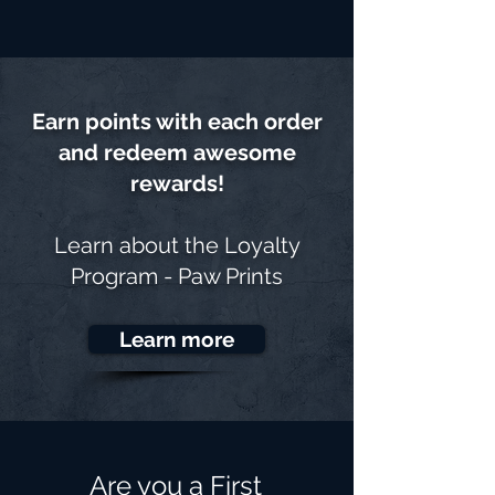
Earn points with each order
and redeem awesome
rewards!
Learn about the
Loyalty
Program - Paw Prints
Learn more
Are you a First