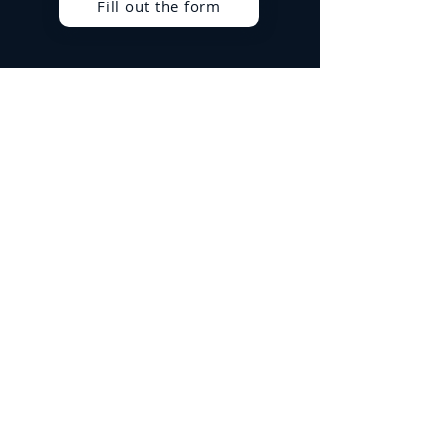
Fill out the form
Best Sellers