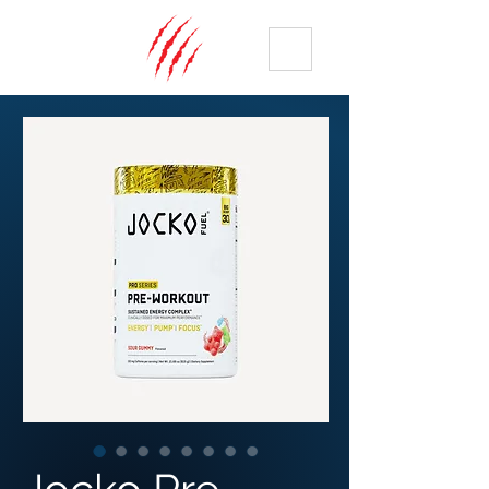
ME
NU