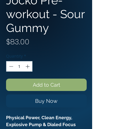
Jocko Pre-
workout - Sour
Gummy
Price
$83.00
Quantity
*
Add to Cart
Buy Now
Physical Power, Clean Energy,
Explosive Pump & Dialed Focus