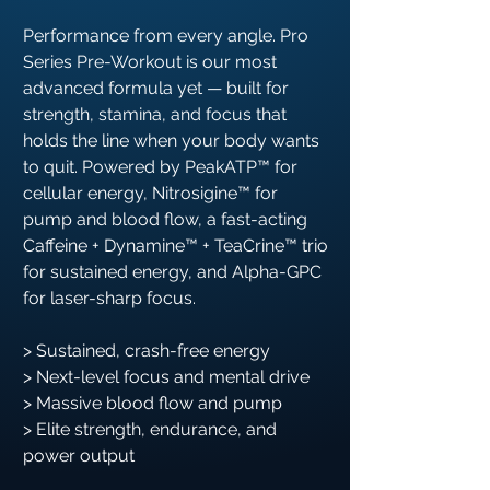
Performance from every angle. Pro
Series Pre-Workout is our most
advanced formula yet — built for
strength, stamina, and focus that
holds the line when your body wants
to quit. Powered by PeakATP™ for
cellular energy, Nitrosigine™ for
pump and blood flow, a fast-acting
Caffeine + Dynamine™ + TeaCrine™ trio
for sustained energy, and Alpha-GPC
for laser-sharp focus.
> Sustained, crash-free energy
> Next-level focus and mental drive
> Massive blood flow and pump
> Elite strength, endurance, and
power output