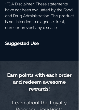
*FDA Disclaimer: These statements
have not been evaluated by the Food
and Drug Administration. This product
is not intended to diagnose, treat,
cure, or prevent any disease.
Suggested Use
Take one scoop mixed with water 15-20
minutes before training for maximum
benefits. Start with a half scoop to assess
tolerance if you're sensitive to stimulants.
Earn points with each order
and redeem awesome
rewards!
Learn about the
Loyalty
Program - Paw Prints