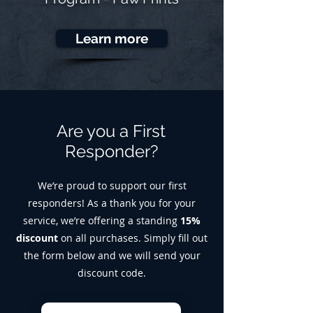
Learn more
Are you a First
Responder?
We’re proud to support our first
responders! As a thank you for your
service, we’re offering a standing
15%
discount
on all purchases. Simply fill out
the form below and we will send your
discount code.