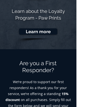
Learn about the
Loyalty
Program - Paw Prints
Learn more
Are you a First
Responder?
We’re proud to support our first
responders! As a thank you for your
service, we’re offering a standing
15%
discount
on all purchases. Simply fill out
the form below and we will send your