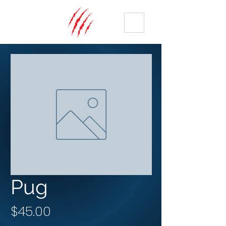
ME
NU
Pug
Price
$45.00