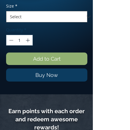
Size
*
Quantity
*
Add to Cart
Buy Now
Earn points with each order
and redeem awesome
rewards!