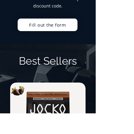
discount code.
Fill out the form
Best Sellers