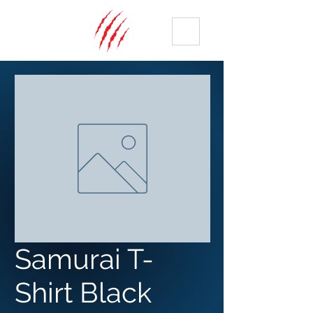
ME
NU
Samurai T-
Shirt Black