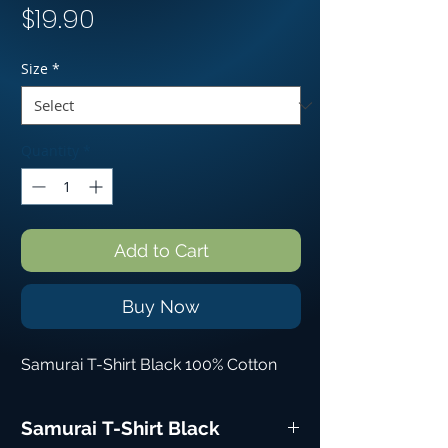
Price
$19.90
Size
*
Quantity
*
Add to Cart
Buy Now
Samurai T-Shirt Black 100% Cotton
Samurai T-Shirt Black