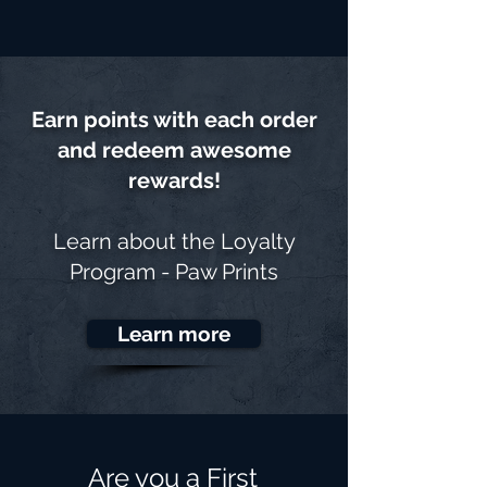
Earn points with each order
and redeem awesome
rewards!
Learn about the
Loyalty
Program - Paw Prints
Learn more
Are you a First