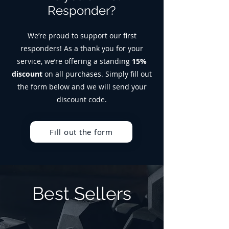
Responder?
We’re proud to support our first
responders! As a thank you for your
service, we’re offering a standing
15%
discount
on all purchases. Simply fill out
the form below and we will send your
discount code.
Fill out the form
Best Sellers