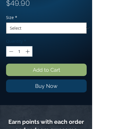
Price
$49.90
Size
*
Quantity
*
Add to Cart
Buy Now
Earn points with each order