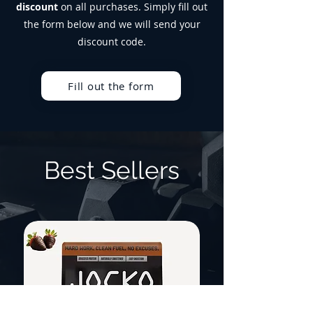
discount
on all purchases. Simply fill out
the form below and we will send your
discount code.
Fill out the form
Best Sellers