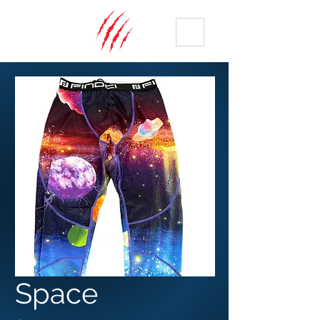
ME
NU
Space