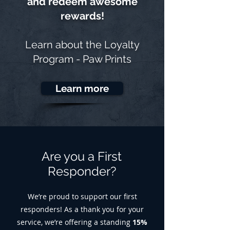
and redeem awesome
rewards!
Learn about the
Loyalty
Program - Paw Prints
Learn more
Are you a First
Responder?
We’re proud to support our first
responders! As a thank you for your
service, we’re offering a standing
15%