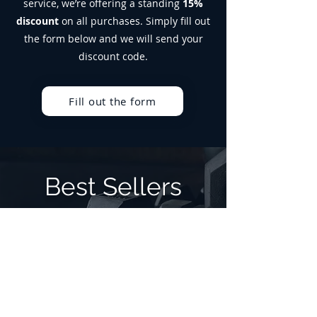
service, we’re offering a standing
15%
Suitable for vegetarians. Not suitable
discount
on all purchases. Simply fill out
for vegans.
Allergen Advice: For allergens, see
the form below and we will send your
ingredients in bold. Produced in a
discount code.
facility that handles Milk, Soy, Egg and
Gluten.
Fill out the form
Best Sellers