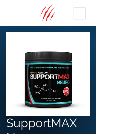
ME
NU
SupportMAX