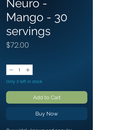
Neuro -
Mango - 3︎0︎
servings
Price
$72.00
Quantity
*
Only 3 left in stock
Add to Cart
Buy Now