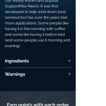
Our widely known and popular
SupportMax Neuro. It was first
developed to help wind down post
workout but has over the years had
more applications. Some people like
having it in the morning with coffee
and some like having it before bed
(and some people use it morning and
evening).
Ingredients
Ingredient
Per 5︎g
%RI*︎
Warnings
Serving
Do not exceed the recommended daily
Choline
1︎0︎0︎0︎mg
*︎*︎
dose. As with all supplementation, please
consult your physician prior to use
KSM6︎6︎
6︎0︎0︎mg
*︎*︎
(especially if you have a medical health
Ashwaganda
condition). Not recommended for anyone
Earn points with each order