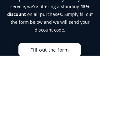
Suitable for vegetarians. Not suitable
service, we’re offering a standing
15%
for vegans.
discount
on all purchases. Simply fill out
Allergen Advice:
For allergens, see
the form below and we will send your
ingredients in bold. Produced in a facility
that handles Milk, Soy, Egg and Gluten.
discount code.
Fill out the form
Best Sellers