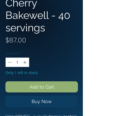
Cherry
Bakewell - 4︎0︎
servings
Price
$87.00
Quantity
*
Only 1 left in stock
Add to Cart
Buy Now