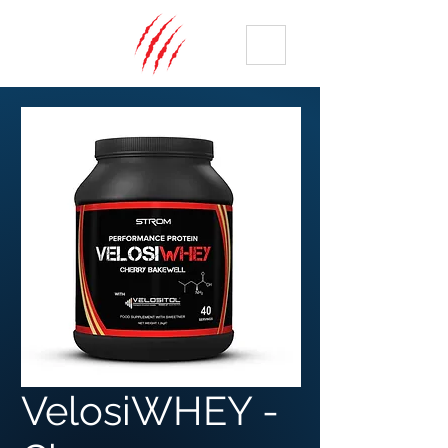
ME
NU
VelosiWHEY -