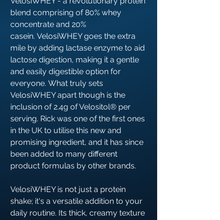
VelosiWHEY - a revolutionary protein
blend comprising of 8︎0︎% whey
concentrate and 2︎0︎%
casein. VelosiWHEY goes the extra
mile by adding lactase enzyme to aid
lactose digestion, making it a gentle
and easily digestible option for
everyone. What truly sets
VelosiWHEY apart though is the
inclusion of 2︎.4︎g of Velositol®︎ per
serving. Rick was one of the first ones
in the UK to utilise this new and
promising ingredient, and it has since
been added to many different
product formulas by other brands.
VelosiWHEY is not just a protein
shake; it's a versatile addition to your
daily routine. Its thick, creamy texture