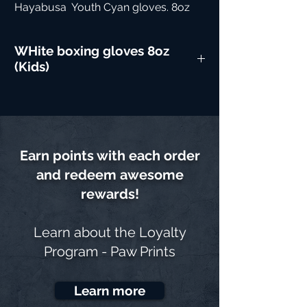
Hayabusa  Youth Cyan gloves. 8oz
WHite boxing gloves 8oz
(Kids)
Earn points with each order
and redeem awesome
rewards!
Learn about the
Loyalty
Program - Paw Prints
Learn more