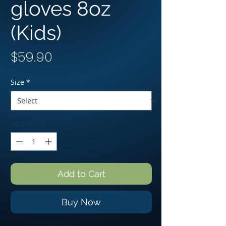
gloves 8oz
(Kids)
Price
$59.90
Size
*
Quantity
*
Add to Cart
Buy Now