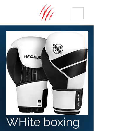
ME
NU
WHite boxing