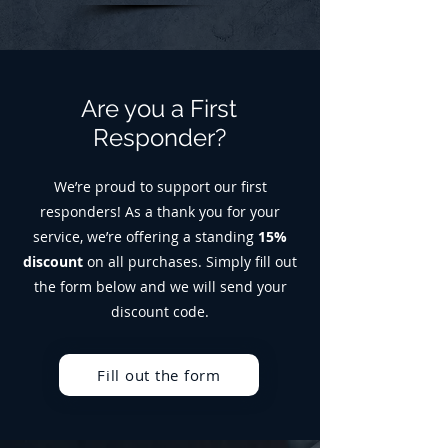
Are you a First
Responder?
We’re proud to support our first
responders! As a thank you for your
service, we’re offering a standing
15%
discount
on all purchases. Simply fill out
the form below and we will send your
discount code.
Fill out the form